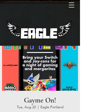
Gayme On!
Tue, Aug 22
  |  
Eagle Portland