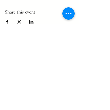
Share this event