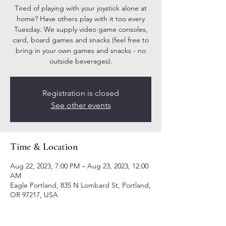
Tired of playing with your joystick alone at
home? Have others play with it too every
Tuesday. We supply video game consoles,
card, board games and snacks (feel free to
bring in your own games and snacks - no
outside beverages).
Registration is closed
See other events
Time & Location
Aug 22, 2023, 7:00 PM – Aug 23, 2023, 12:00
AM
Eagle Portland, 835 N Lombard St, Portland,
OR 97217, USA