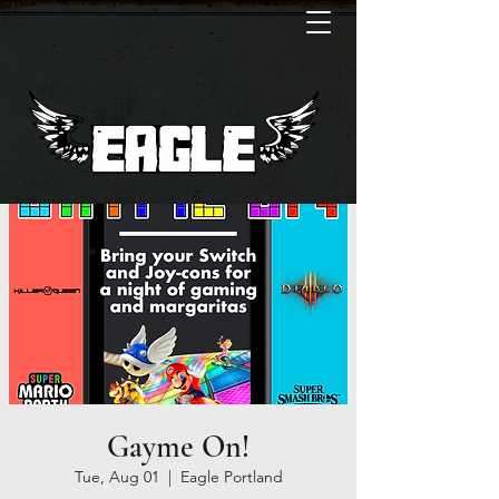
Gayme On!
Tue, Aug 01
  |  
Eagle Portland