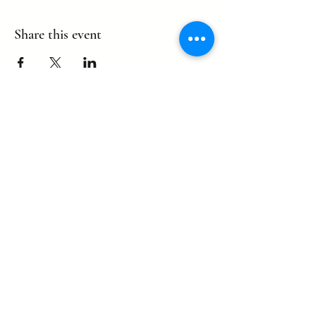
Share this event