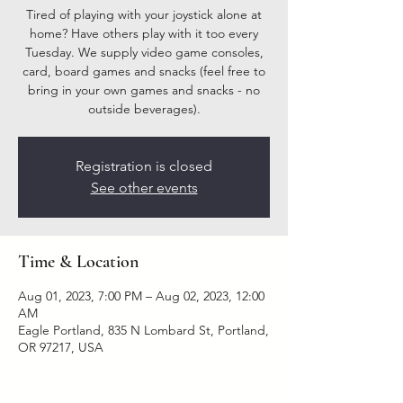
Tired of playing with your joystick alone at
home? Have others play with it too every
Tuesday. We supply video game consoles,
card, board games and snacks (feel free to
bring in your own games and snacks - no
outside beverages).
Registration is closed
See other events
Time & Location
Aug 01, 2023, 7:00 PM – Aug 02, 2023, 12:00
AM
Eagle Portland, 835 N Lombard St, Portland,
OR 97217, USA