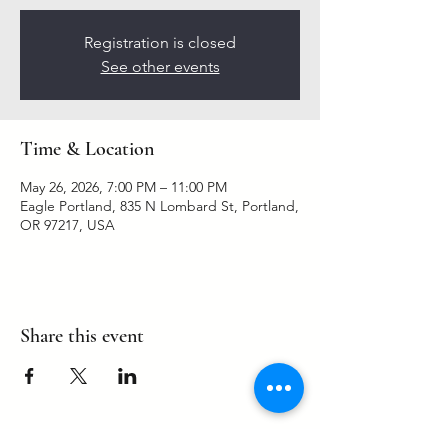
Registration is closed
See other events
Time & Location
May 26, 2026, 7:00 PM – 11:00 PM
Eagle Portland, 835 N Lombard St, Portland,
OR 97217, USA
Share this event