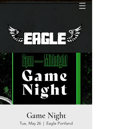
Game Night
Tue, May 26
  |  
Eagle Portland