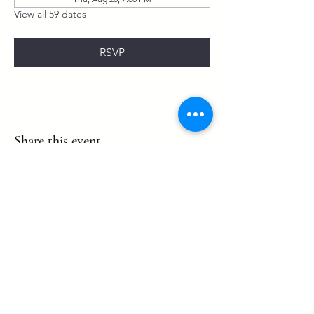
View all 59 dates
RSVP
Share this event