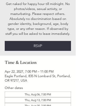
Get naked for happy hour till midnight. No
photos/videos, sexual activity, or
masturbating. Please respect others.
Absolutely no discrimination based on
gender identity, background, age, body
type, or any other reason. If observed by
staff you will be asked to leave immediately.
RSVP
Time & Location
Apr 22, 2027, 7:00 PM – 11:00 PM
Eagle Portland, 835 N Lombard St, Portland,
OR 97217, USA
Other dates
Thu, Aug 06, 7:00 PM
Thu, Aug 13, 7:00 PM
Thu, Aug 20, 7:00 PM