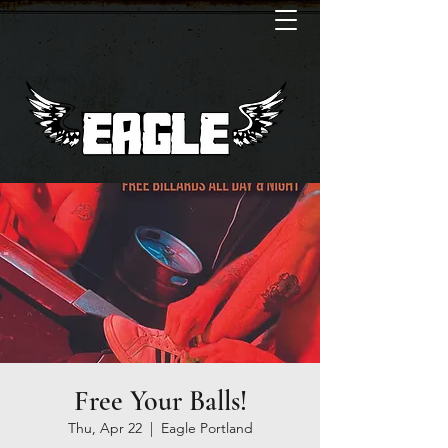
Free Your Balls!
Thu, Apr 22
  |  
Eagle Portland