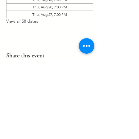
Thu, Aug 20, 7:00 PM
Thu, Aug 27, 7:00 PM
View all 58 dates
Share this event