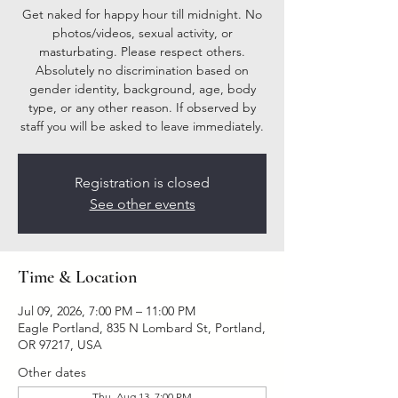
Get naked for happy hour till midnight. No
photos/videos, sexual activity, or
masturbating. Please respect others.
Absolutely no discrimination based on
gender identity, background, age, body
type, or any other reason. If observed by
staff you will be asked to leave immediately.
Registration is closed
See other events
Time & Location
Jul 09, 2026, 7:00 PM – 11:00 PM
Eagle Portland, 835 N Lombard St, Portland,
OR 97217, USA
Other dates
Thu, Aug 13, 7:00 PM