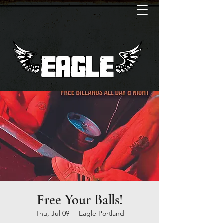
Free Your Balls!
Thu, Jul 09
  |  
Eagle Portland