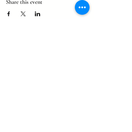
Share this event
©2022 by eagle. Proudly created by
LLDCPDX
with Wix.com