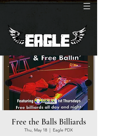
Free the Balls Billiards
Thu, May 18
  |  
Eagle PDX