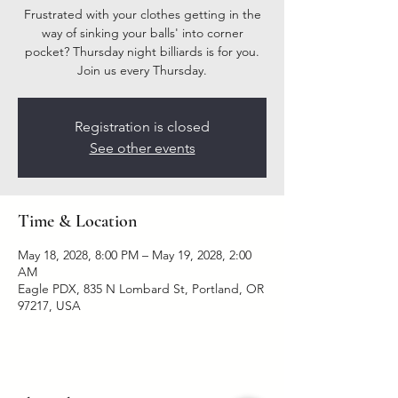
Frustrated with your clothes getting in the
way of sinking your balls' into corner
pocket? Thursday night billiards is for you.
Join us every Thursday.
Registration is closed
See other events
Time & Location
May 18, 2028, 8:00 PM – May 19, 2028, 2:00
AM
Eagle PDX, 835 N Lombard St, Portland, OR
97217, USA