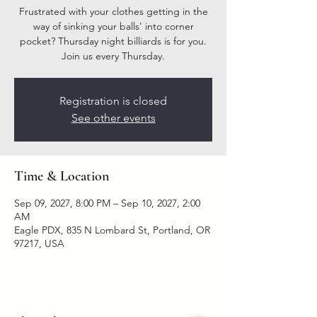
Frustrated with your clothes getting in the
way of sinking your balls' into corner
pocket? Thursday night billiards is for you.
Join us every Thursday.
Registration is closed
See other events
Time & Location
Sep 09, 2027, 8:00 PM – Sep 10, 2027, 2:00
AM
Eagle PDX, 835 N Lombard St, Portland, OR
97217, USA