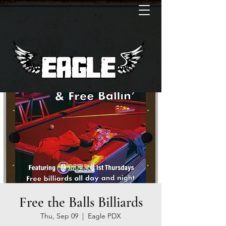
Free the Balls Billiards
Thu, Sep 09
  |  
Eagle PDX