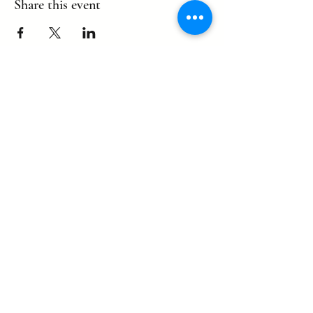
Share this event
©2022 by eagle. Proudly created by
LLDCPDX
with Wix.com