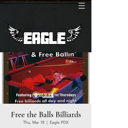
Free the Balls Billiards
Thu, Mar 18
  |  
Eagle PDX