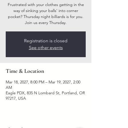
Frustrated with your clothes getting in the
way of sinking your balls' into corner
pocket? Thursday night billiards is for you.
Join us every Thursday.
Registration is closed
See other events
Time & Location
Mar 18, 2027, 8:00 PM – Mar 19, 2027, 2:00
AM
Eagle PDX, 835 N Lombard St, Portland, OR
97217, USA