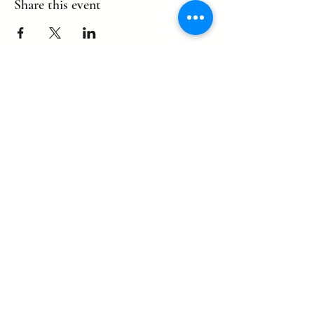
Share this event
©2022 by eagle. Proudly created by
LLDCPDX
with Wix.com