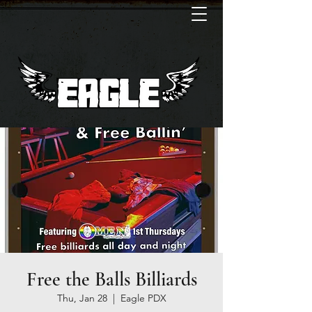
Free the Balls Billiards
Thu, Jan 28
  |  
Eagle PDX