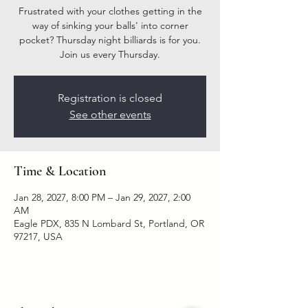
Frustrated with your clothes getting in the
way of sinking your balls' into corner
pocket? Thursday night billiards is for you.
Join us every Thursday.
Registration is closed
See other events
Time & Location
Jan 28, 2027, 8:00 PM – Jan 29, 2027, 2:00
AM
Eagle PDX, 835 N Lombard St, Portland, OR
97217, USA