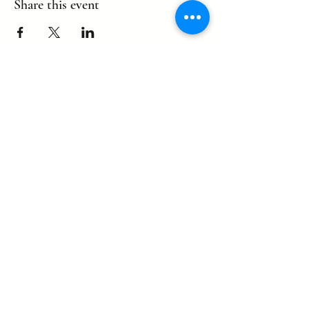
Share this event
©2022 by eagle. Proudly created by
LLDCPDX
with Wix.com