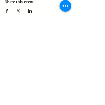
Share this event
©2022 by eagle. Proudly created by
LLDCPDX
with Wix.com