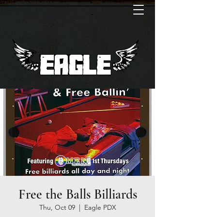
Free the Balls Billiards
Thu, Oct 09
  |  
Eagle PDX