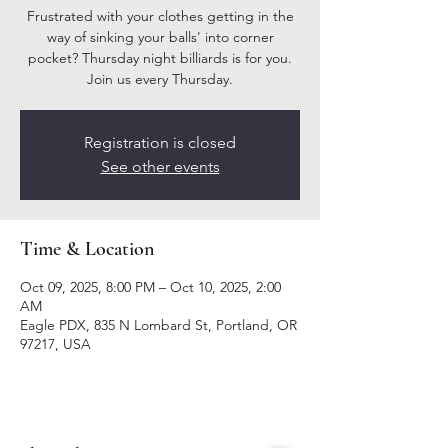
Frustrated with your clothes getting in the
way of sinking your balls' into corner
pocket? Thursday night billiards is for you.
Join us every Thursday.
Registration is closed
See other events
Time & Location
Oct 09, 2025, 8:00 PM – Oct 10, 2025, 2:00
AM
Eagle PDX, 835 N Lombard St, Portland, OR
97217, USA