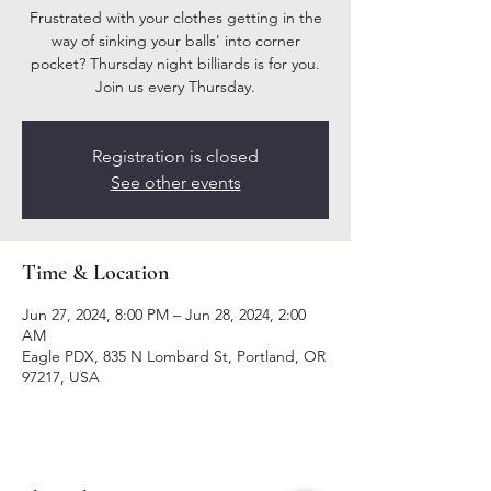
Frustrated with your clothes getting in the
way of sinking your balls' into corner
pocket? Thursday night billiards is for you.
Join us every Thursday.
Registration is closed
See other events
Time & Location
Jun 27, 2024, 8:00 PM – Jun 28, 2024, 2:00
AM
Eagle PDX, 835 N Lombard St, Portland, OR
97217, USA