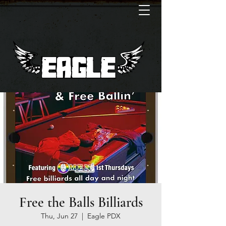
Free the Balls Billiards
Thu, Jun 27
  |  
Eagle PDX