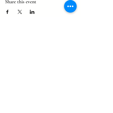
Share this event
©2022 by eagle. Proudly created by
LLDCPDX
with Wix.com