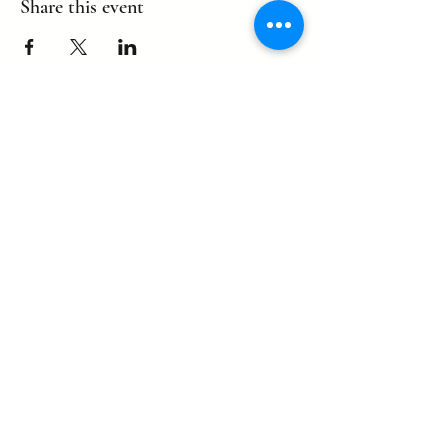
Share this event
©2022 by eagle. Proudly created by
LLDCPDX
with Wix.com