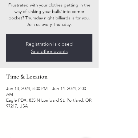
Frustrated with your clothes getting in the
way of sinking your balls' into corner
pocket? Thursday night billiards is for you.
Join us every Thursday.
Registration is closed
See other events
Time & Location
Jun 13, 2024, 8:00 PM – Jun 14, 2024, 2:00
AM
Eagle PDX, 835 N Lombard St, Portland, OR
97217, USA