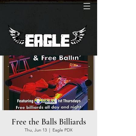
Free the Balls Billiards
Thu, Jun 13
  |  
Eagle PDX