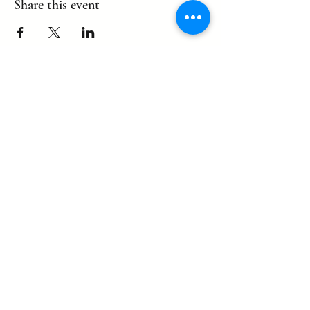
Share this event
©2022 by eagle. Proudly created by
LLDCPDX
with Wix.com