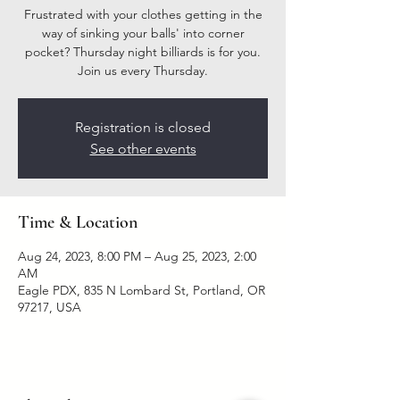
Frustrated with your clothes getting in the
way of sinking your balls' into corner
pocket? Thursday night billiards is for you.
Join us every Thursday.
Registration is closed
See other events
Time & Location
Aug 24, 2023, 8:00 PM – Aug 25, 2023, 2:00
AM
Eagle PDX, 835 N Lombard St, Portland, OR
97217, USA