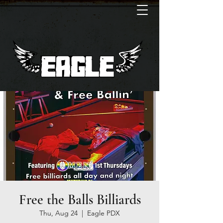
Free the Balls Billiards
Thu, Aug 24
  |  
Eagle PDX