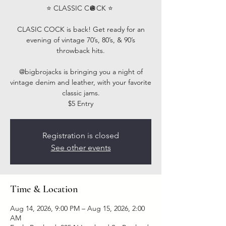
⭐️ CLASSIC C🪩CK ⭐️ ⁣
CLASIC COCK is back! Get ready for an
evening of vintage 70’s, 80’s, & 90’s
throwback hits.⁣
@bigbrojacks is bringing you a night of
vintage denim and leather, with your favorite
classic jams.
$5 Entry
Registration is closed
See other events
Time & Location
Aug 14, 2026, 9:00 PM – Aug 15, 2026, 2:00
AM