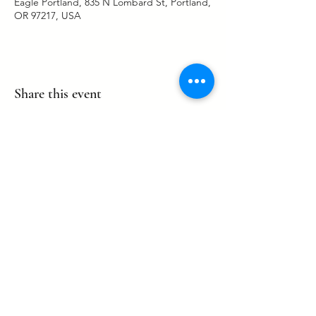
Eagle Portland, 835 N Lombard St, Portland,
OR 97217, USA
Share this event