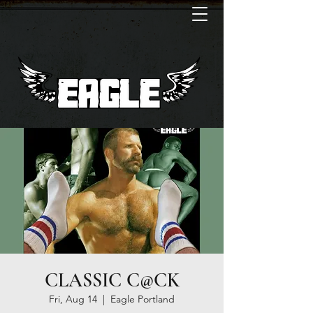
CLASSIC C@CK
Fri, Aug 14
  |  
Eagle Portland