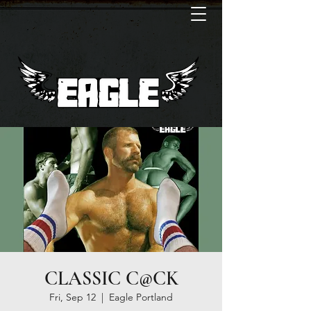
CLASSIC C@CK
Fri, Sep 12
  |  
Eagle Portland