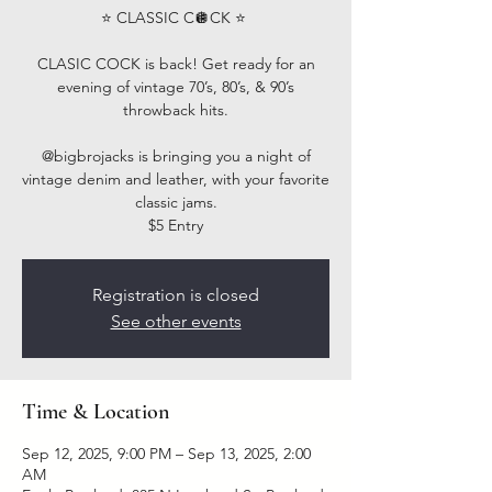
⭐️ CLASSIC C🪩CK ⭐️ ⁣
CLASIC COCK is back! Get ready for an
evening of vintage 70’s, 80’s, & 90’s
throwback hits.⁣
@bigbrojacks is bringing you a night of
vintage denim and leather, with your favorite
classic jams.
$5 Entry
Registration is closed
See other events
Time & Location
Sep 12, 2025, 9:00 PM – Sep 13, 2025, 2:00
AM