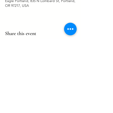
Eagle Portland, 835 N Lombard St, Portland,
OR 97217, USA
Share this event