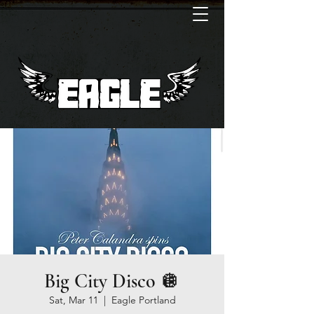
Big City Disco 🪩
Sat, Mar 11
  |  
Eagle Portland