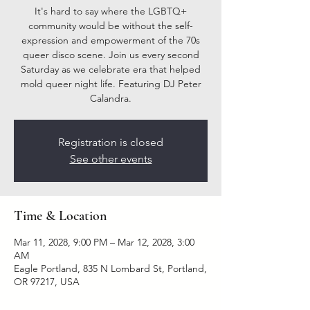
It's hard to say where the LGBTQ+
community would be without the self-
expression and empowerment of the 70s
queer disco scene. Join us every second
Saturday as we celebrate era that helped
mold queer night life. Featuring DJ Peter
Calandra.
Registration is closed
See other events
Time & Location
Mar 11, 2028, 9:00 PM – Mar 12, 2028, 3:00
AM
Eagle Portland, 835 N Lombard St, Portland,
OR 97217, USA