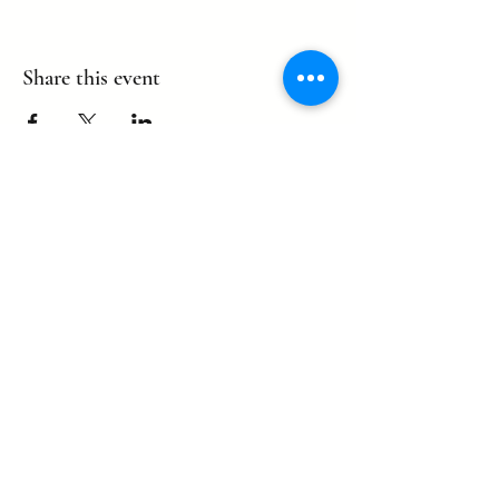
Share this event