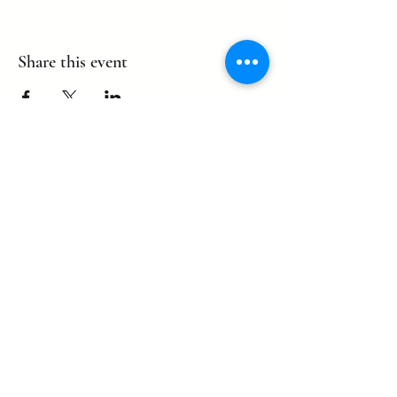
Share this event