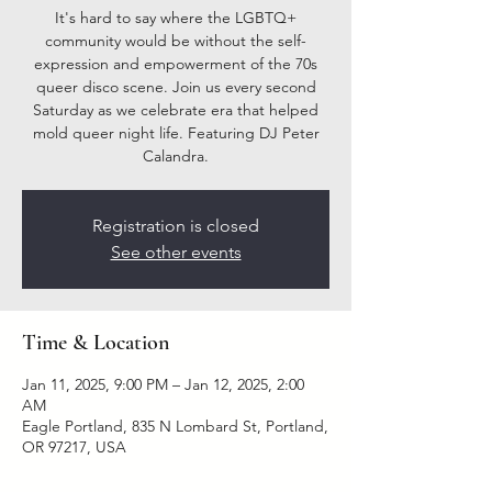
It's hard to say where the LGBTQ+
community would be without the self-
expression and empowerment of the 70s
queer disco scene. Join us every second
Saturday as we celebrate era that helped
mold queer night life. Featuring DJ Peter
Calandra.
Registration is closed
See other events
Time & Location
Jan 11, 2025, 9:00 PM – Jan 12, 2025, 2:00
AM
Eagle Portland, 835 N Lombard St, Portland,
OR 97217, USA