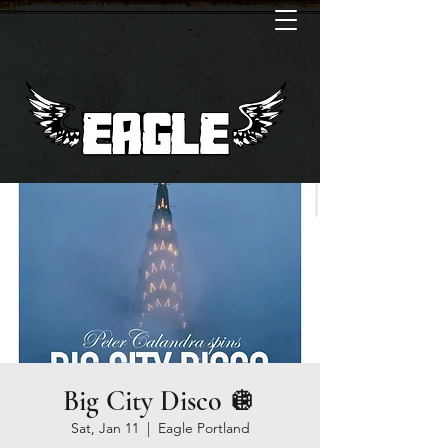
Big City Disco 🪩
Sat, Jan 11
  |  
Eagle Portland