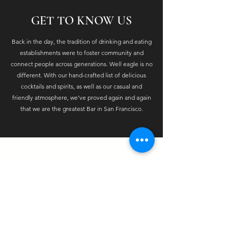
GET TO KNOW US
Back in the day, the tradition of drinking and eating
establishments were to foster community and
connect people across generations. Well eagle is no
different. With our hand-crafted list of delicious
cocktails and spirits, as well as our casual and
friendly atmosphere, we’ve proved again and again
that we are the greatest Bar in San Francisco.